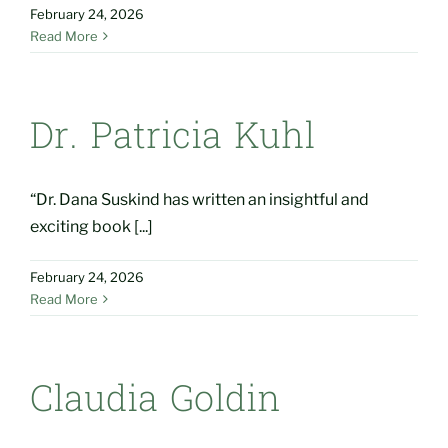
February 24, 2026
Read More
Dr. Patricia Kuhl
“Dr. Dana Suskind has written an insightful and
exciting book [...]
February 24, 2026
Read More
Claudia Goldin