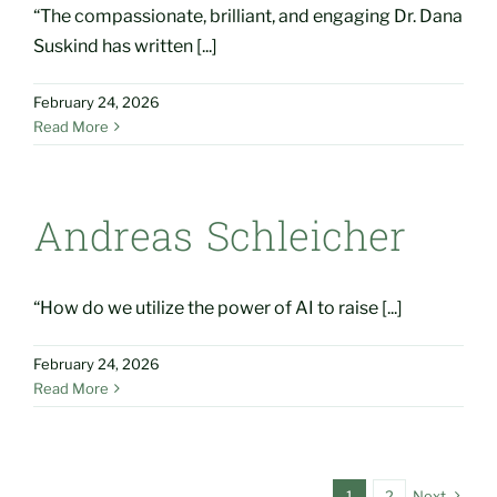
“The compassionate, brilliant, and engaging Dr. Dana
Suskind has written [...]
February 24, 2026
Read More
Andreas Schleicher
“How do we utilize the power of AI to raise [...]
February 24, 2026
Read More
1
2
Next