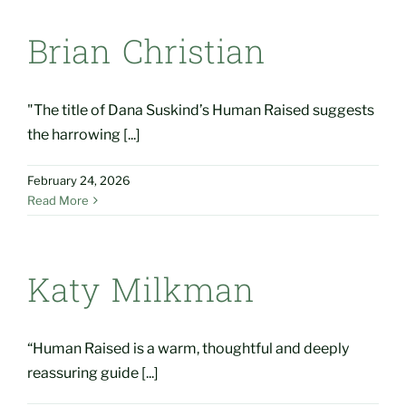
Brian Christian
"The title of Dana Suskind’s Human Raised suggests
the harrowing [...]
February 24, 2026
Read More
Katy Milkman
“Human Raised is a warm, thoughtful and deeply
reassuring guide [...]