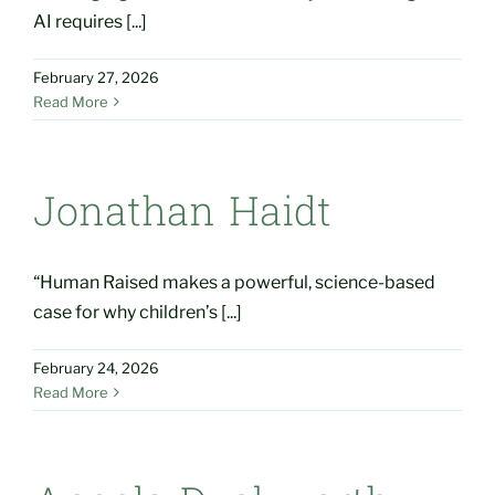
AI requires [...]
February 27, 2026
Read More
Jonathan Haidt
“Human Raised makes a powerful, science-based
case for why children’s [...]
February 24, 2026
Read More