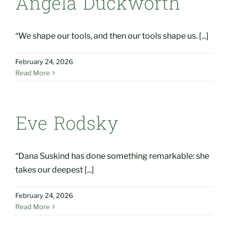
Angela Duckworth
“We shape our tools, and then our tools shape us. [...]
February 24, 2026
Read More
Eve Rodsky
“Dana Suskind has done something remarkable: she
takes our deepest [...]
February 24, 2026
Read More