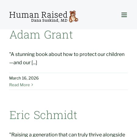
Skip
to
content
Adam Grant
"A stunning book about how to protect our children
—and our [...]
March 16, 2026
Read More
Eric Schmidt
"Raising a generation that can truly thrive alongside