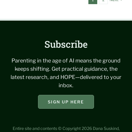
Subscribe
Parenting in the age of AI means the ground
keeps shifting. Get practical guidance, the
latest research, and HOPE—delivered to your
inbox.
SIGN UP HERE
Entire site and contents © Copyright 2026 Dana Suskind,