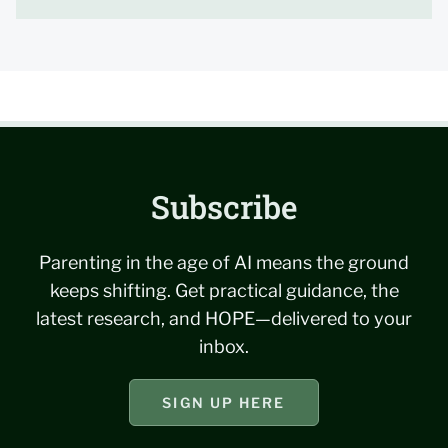
Subscribe
Parenting in the age of AI means the ground
keeps shifting. Get practical guidance, the
latest research, and HOPE—delivered to your
inbox.
SIGN UP HERE