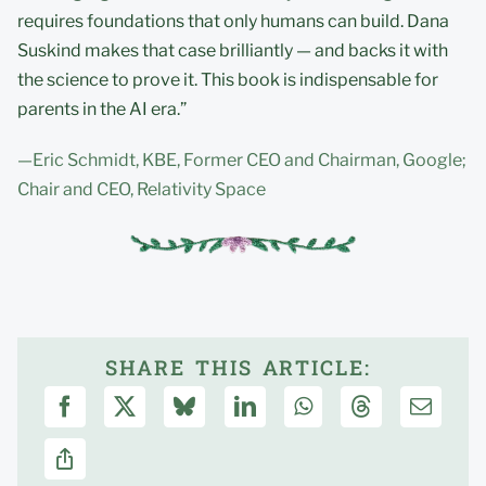
requires foundations that only humans can build. Dana
Suskind makes that case brilliantly — and backs it with
the science to prove it. This book is indispensable for
parents in the AI era.”
—Eric Schmidt, KBE, Former CEO and Chairman, Google;
Chair and CEO, Relativity Space
SHARE THIS ARTICLE: