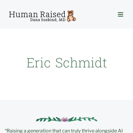
Skip
to
content
Eric Schmidt
“Raising a generation that can truly thrive alongside AI