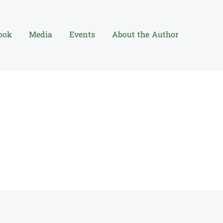
ook
Media
Events
About the Author