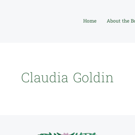
Home
About the B
Claudia Goldin