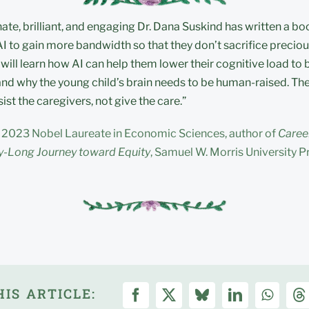
e, brilliant, and engaging Dr. Dana Suskind has written a bo
AI to gain more bandwidth so that they don’t sacrifice preciou
 will learn how AI can help them lower their cognitive load to
nd why the young child’s brain needs to be human-raised. The
ist the caregivers, not give the care.”
 2023 Nobel Laureate in Economic Sciences, author of
Career
-Long Journey toward Equity
, Samuel W. Morris University P
IS ARTICLE: