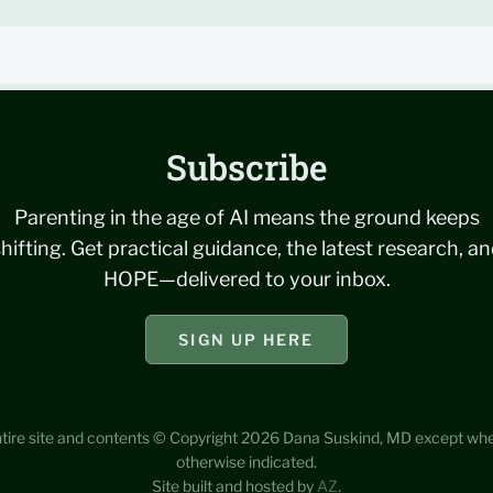
Subscribe
Parenting in the age of AI means the ground keeps
hifting. Get practical guidance, the latest research, a
HOPE—delivered to your inbox.
SIGN UP HERE
tire site and contents © Copyright 2026 Dana Suskind, MD except wh
otherwise indicated.
Site built and hosted by
AZ
.