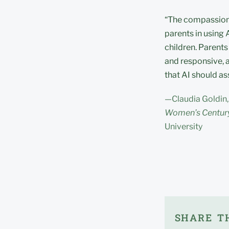
“The compassionat
parents in using 
children. Parents
and responsive, a
that AI should ass
—Claudia Goldin,
Women’s Century
University
SHARE TH