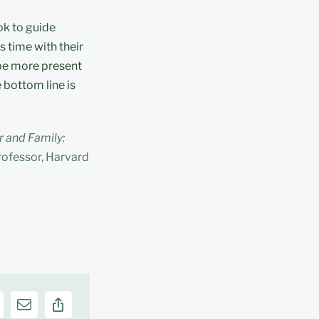
ok to guide
s time with their
 be more present
 bottom line is
 and Family:
rofessor, Harvard