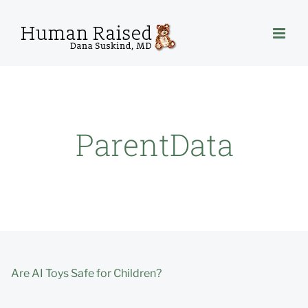
Skip
to
content
ParentData
Are AI Toys Safe for Children?