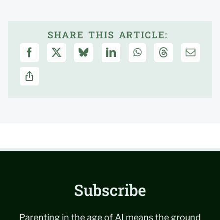
SHARE THIS ARTICLE:
Subscribe
Parenting in the age of AI means the ground