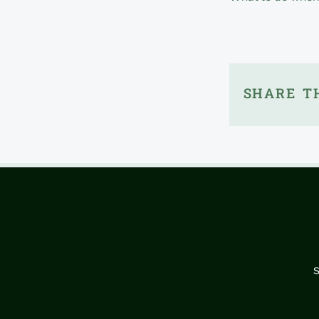
SHARE TH
s