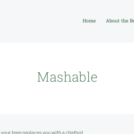
Home
About the B
Mashable
your teen replaces you with a chatbot