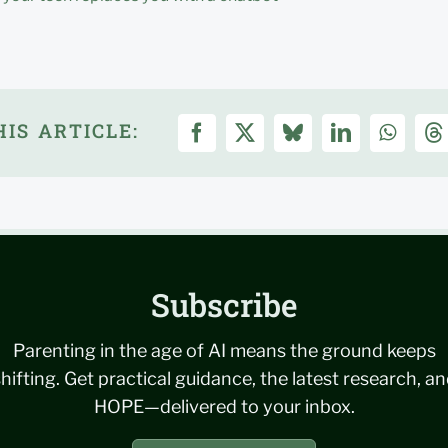
IS ARTICLE:
Subscribe
Parenting in the age of AI means the ground keeps
hifting. Get practical guidance, the latest research, a
HOPE—delivered to your inbox.