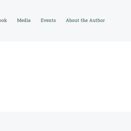
ook
Media
Events
About the Author