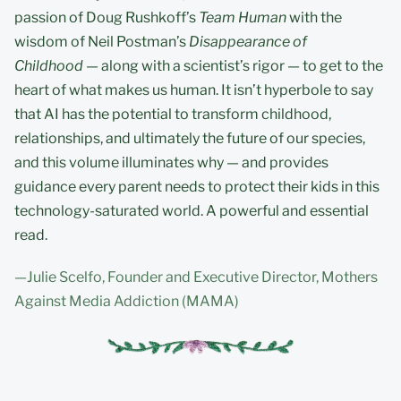
passion of Doug Rushkoff’s
Team Human
with the
wisdom of Neil Postman’s
Disappearance of
Childhood
— along with a scientist’s rigor — to get to the
heart of what makes us human. It isn’t hyperbole to say
that AI has the potential to transform childhood,
relationships, and ultimately the future of our species,
and this volume illuminates why — and provides
guidance every parent needs to protect their kids in this
technology-saturated world. A powerful and essential
read.
—Julie Scelfo, Founder and Executive Director, Mothers
Against Media Addiction (MAMA)