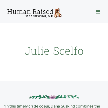
Skip
to
content
Julie Scelfo
“In this timely cri de coeur, Dana Suskind combines the