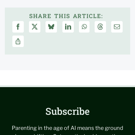
SHARE THIS ARTICLE:
Subscribe
Parenting in the age of AI means the ground